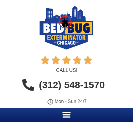





CALL US!
(312) 548-1570
Mon - Sun 24/7