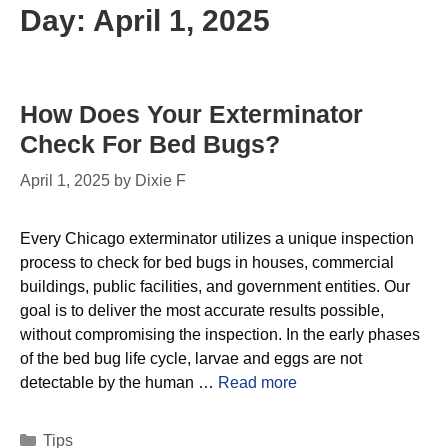
Day:
April 1, 2025
How Does Your Exterminator
Check For Bed Bugs?
April 1, 2025
by
Dixie F
Every Chicago exterminator utilizes a unique inspection
process to check for bed bugs in houses, commercial
buildings, public facilities, and government entities. Our
goal is to deliver the most accurate results possible,
without compromising the inspection. In the early phases
of the bed bug life cycle, larvae and eggs are not
detectable by the human …
Read more
Tips