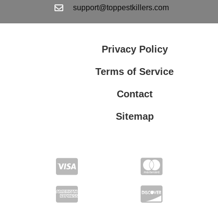
support@toppestkillers.com
Privacy Policy
Terms of Service
Contact
Sitemap
Privacy Policy
Terms of Service