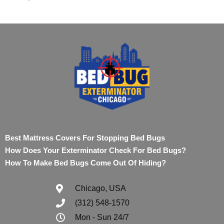
Best Mattress Covers For Stopping Bed Bugs
How Does Your Exterminator Check For Bed Bugs?
How To Make Bed Bugs Come Out Of Hiding?
Chicago, USA
(312) 548-1570
Mon - Sun 24/7