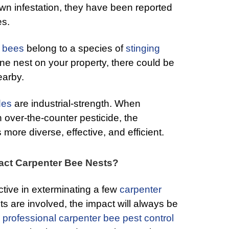
blown infestation, they have been reported
es.
r bees
belong to a species of
stinging
ne nest on your property, there could be
earby.
des
are industrial-strength. When
 over-the-counter pesticide, the
 more diverse, effective, and efficient.
act Carpenter Bee Nests?
tive in exterminating a few
carpenter
s are involved, the impact will always be
 professional carpenter bee pest control