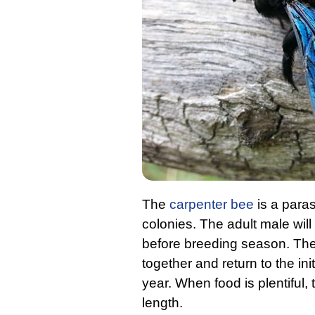
The
carpenter bee
is a paras
colonies. The adult male wil
before breeding season. The
together and return to the in
year. When food is plentiful, 
length.