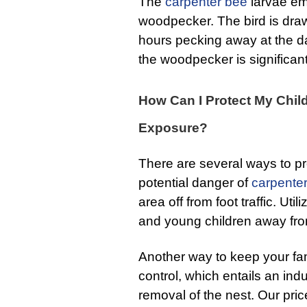
The
carpenter bee
larvae em
woodpecker. The bird is draw
hours pecking away at the
the woodpecker is significan
How Can I Protect My Chil
Exposure?
There are several ways to pr
potential danger of
carpente
area off from foot traffic. Ut
and young children away fro
Another way to keep your fam
control, which entails an indu
removal of the nest. Our pric