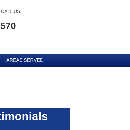
CALL US!
1570
AREAS SERVED
timonials