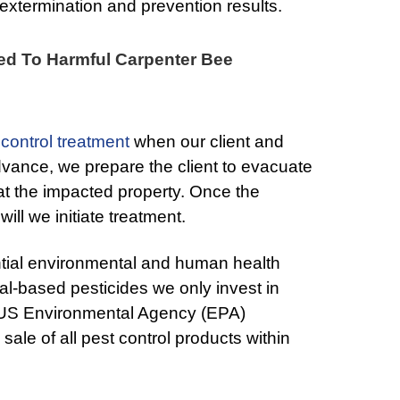
xtermination and prevention results.
ed To Harmful Carpenter Bee
 control treatment
when our client and
advance, we prepare the client to evacuate
 at the impacted property. Once the
will we initiate treatment.
ntial environmental and human health
al-based pesticides we only invest in
US Environmental Agency (EPA)
ale of all pest control products within