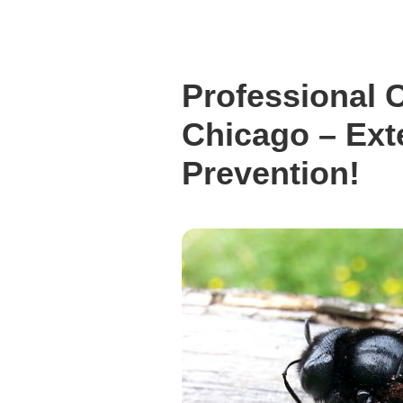
Professional 
Chicago – Ext
Prevention!