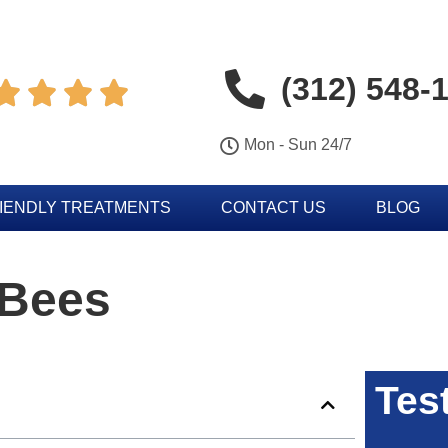
(312) 548-




Mon - Sun 24/7
IENDLY TREATMENTS
CONTACT US
BLOG
 Bees
Tes