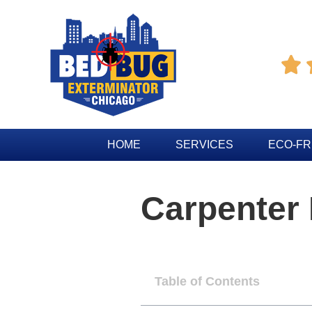

HOME
SERVICES
ECO-FR
Carpenter
Table of Contents