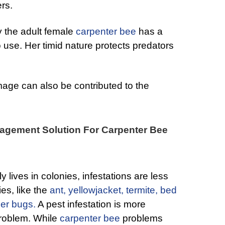
ers.
y the adult female
carpenter bee
has a
to use. Her timid nature protects predators
mage can also be contributed to the
agement Solution For Carpenter Bee
y lives in colonies, infestations are less
ies, like the
ant,
yellowjacket,
termite,
bed
der bugs.
A pest infestation is more
problem. While
carpenter bee
problems