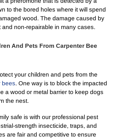
it a pheromone that is detected by a
n to the bored holes where it will spend
 damaged wood. The damage caused by
t and non-repairable in many cases.
dren And Pets From Carpenter Bee
otect your children and pets from the
r bees
. One way is to block the impacted
ilize a wood or metal barrier to keep dogs
m the nest.
ily safe is with our professional pest
strial-strength insecticide, traps, and
es are fair and competitive to ensure