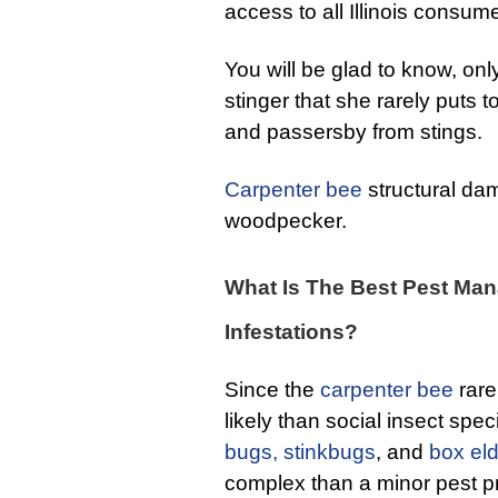
access to all Illinois consum
You will be glad to know, onl
stinger that she rarely puts 
and passersby from stings.
Carpenter bee
structural da
woodpecker.
What Is The Best Pest Man
Infestations?
Since the
carpenter bee
rarel
likely than social insect spec
bugs,
stinkbugs
, and
box el
complex than a minor pest 