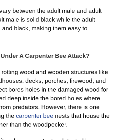
 vary between the adult male and adult
t male is solid black while the adult
e and black, making them easy to
y Under A Carpenter Bee Attack?
 rotting wood and wooden structures like
rdhouses, decks, porches, firewood, and
sect bores holes in the damaged wood for
ted deep inside the bored holes where
 from predators. However, there is one
ng the
carpenter bee
nests that house the
other than the woodpecker.