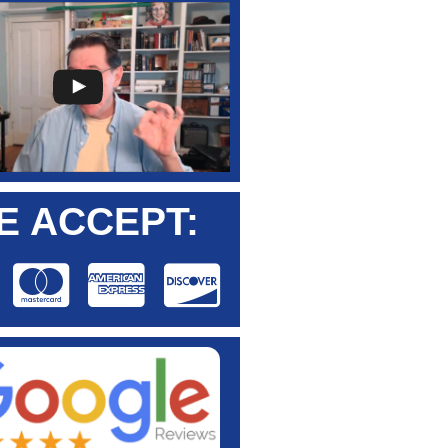
E ACCEPT: