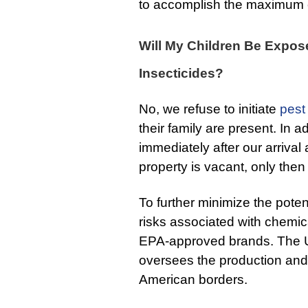
to accomplish the maximum e
Will My Children Be Expos
Insecticides?
No, we refuse to initiate
pest
their family are present. In 
immediately after our arrival
property is vacant, only then 
To further minimize the pote
risks associated with chemic
EPA-approved brands. The 
oversees the production and s
American borders.