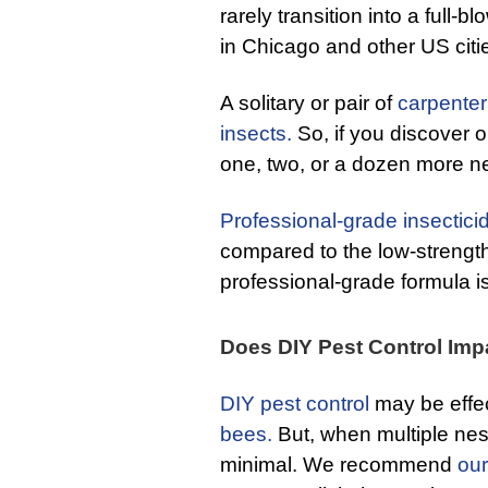
rarely transition into a full-
in Chicago and other US citi
A solitary or pair of
carpente
insects.
So, if you discover o
one, two, or a dozen more n
Professional-grade insectici
compared to the low-strength
professional-grade formula is
Does DIY Pest Control Imp
DIY pest control
may be effec
bees.
But, when multiple nest
minimal. We recommend
our