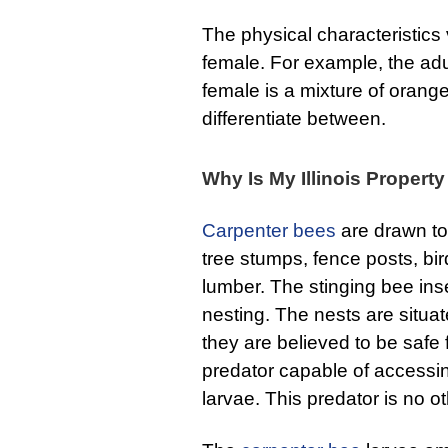
The physical characteristics
female. For example, the adul
female is a mixture of orang
differentiate between.
Why Is My Illinois Propert
Carpenter bees
are drawn to
tree stumps, fence posts, bi
lumber. The stinging bee in
nesting. The nests are situa
they are believed to be safe
predator capable of accessi
larvae. This predator is no 