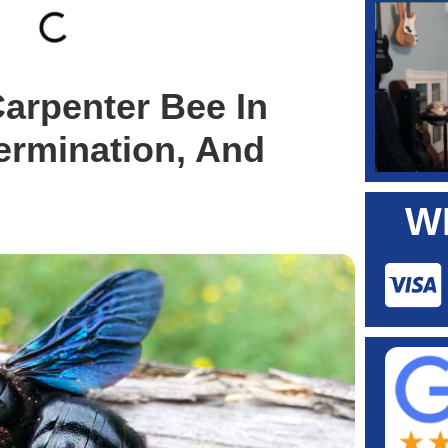
Carpenter Bee In
ermination, And
W