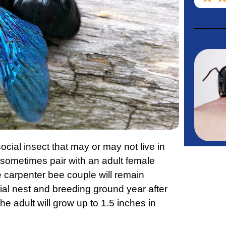
ocial insect that may or may not live in
l sometimes pair with an adult female
 carpenter bee couple will remain
itial nest and breeding ground year after
the adult will grow up to 1.5 inches in