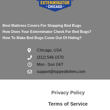
Best Mattress Covers For Stopping Bed Bugs
How Does Your Exterminator Check For Bed Bugs?
How To Make Bed Bugs Come Out Of Hiding?
Chicago, USA
(312) 548-1570
Mon - Sun 24/7
support@toppestkillers.com
Privacy Policy
Terms of Service