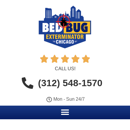





CALL US!
(312) 548-1570
Mon - Sun 24/7