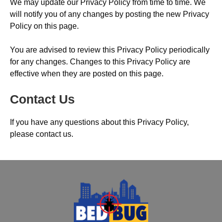
We may update our Privacy Policy from time to time. We
will notify you of any changes by posting the new Privacy
Policy on this page.
You are advised to review this Privacy Policy periodically
for any changes. Changes to this Privacy Policy are
effective when they are posted on this page.
Contact Us
If you have any questions about this Privacy Policy,
please contact us.