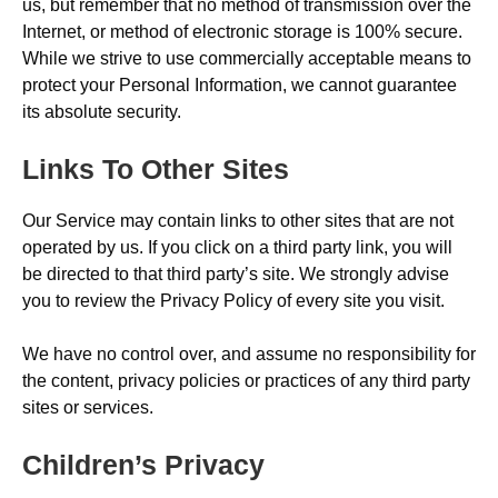
us, but remember that no method of transmission over the
Internet, or method of electronic storage is 100% secure.
While we strive to use commercially acceptable means to
protect your Personal Information, we cannot guarantee
its absolute security.
Links To Other Sites
Our Service may contain links to other sites that are not
operated by us. If you click on a third party link, you will
be directed to that third party’s site. We strongly advise
you to review the Privacy Policy of every site you visit.
We have no control over, and assume no responsibility for
the content, privacy policies or practices of any third party
sites or services.
Children’s Privacy