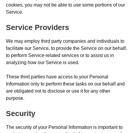
cookies, you may not be able to use some portions of our
Service.
Service Providers
We may employ third party companies and individuals to
facilitate our Service, to provide the Service on our behalf,
to perform Service-related services or to assist us in
analyzing how our Service is used.
These third parties have access to your Personal
Information only to perform these tasks on our behalf and
are obligated not to disclose or use it for any other
purpose.
Security
The security of your Personal Information is important to