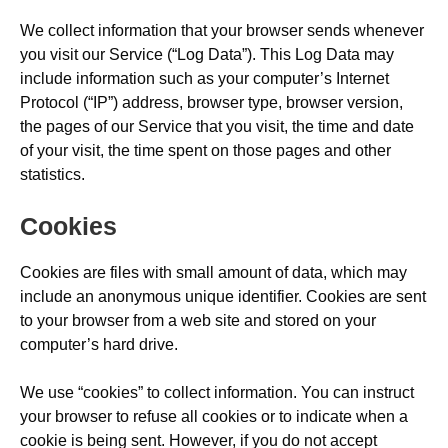
We collect information that your browser sends whenever
you visit our Service (“Log Data”). This Log Data may
include information such as your computer’s Internet
Protocol (“IP”) address, browser type, browser version,
the pages of our Service that you visit, the time and date
of your visit, the time spent on those pages and other
statistics.
Cookies
Cookies are files with small amount of data, which may
include an anonymous unique identifier. Cookies are sent
to your browser from a web site and stored on your
computer’s hard drive.
We use “cookies” to collect information. You can instruct
your browser to refuse all cookies or to indicate when a
cookie is being sent. However, if you do not accept