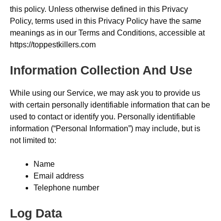
this policy. Unless otherwise defined in this Privacy
Policy, terms used in this Privacy Policy have the same
meanings as in our Terms and Conditions, accessible at
https://toppestkillers.com
Information Collection And Use
While using our Service, we may ask you to provide us
with certain personally identifiable information that can be
used to contact or identify you. Personally identifiable
information (“Personal Information”) may include, but is
not limited to:
Name
Email address
Telephone number
Log Data