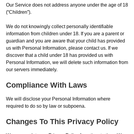
Our Service does not address anyone under the age of 18
(“Children”).
We do not knowingly collect personally identifiable
information from children under 18. If you are a parent or
guardian and you are aware that your child has provided
us with Personal Information, please contact us. If we
discover that a child under 18 has provided us with
Personal Information, we will delete such information from
our servers immediately.
Compliance With Laws
We will disclose your Personal Information where
required to do so by law or subpoena.
Changes To This Privacy Policy