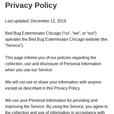
Privacy Policy
Last updated: December 12, 2019
Bed Bug Exterminator Chicago (“us”, “we”, or “our”)
operates the Bed Bug Exterminator Chicago website (the
“Service”).
This page informs you of our policies regarding the
collection, use and disclosure of Personal Information
when you use our Service.
We will not use or share your information with anyone
except as described in this Privacy Policy.
We use your Personal Information for providing and
improving the Service. By using the Service, you agree to
the collection and use of information in accordance with